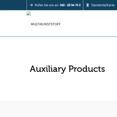
Rufen Sie uns an:
040 - 68 94 76 0
Standorte/Karte
Auxiliary Products