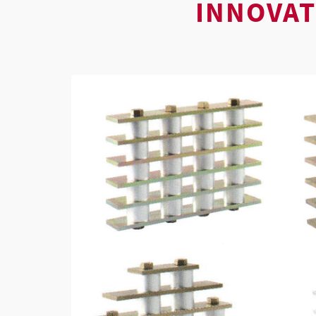
INNOVAT