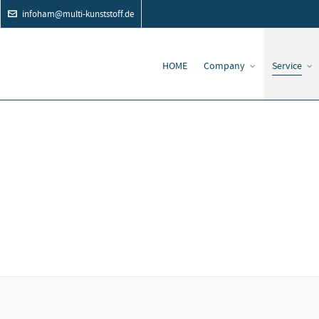
infoham@multi-kunststoff.de
HOME
Company
Service