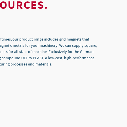
SOURCES.
ntimes, our product range includes grid magnets that
magnetic metals for your machinery. We can supply square,
ts for all sizes of machine. Exclusively for the German
ng compound ULTRA PLAST, a low-cost, high-performance
uring processes and materials.