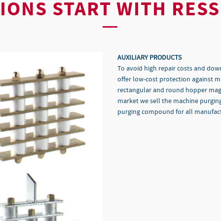
IONS START WITH RES
AUXILIARY PRODUCTS
To avoid high repair costs and dow
offer low-cost protection against 
rectangular and round hopper magne
market we sell the machine purgi
purging compound for all manufact