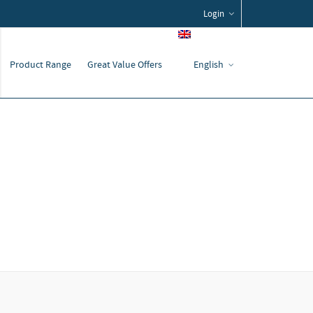
Login
Product Range
Great Value Offers
English
Home
Service
Auxiliary Products